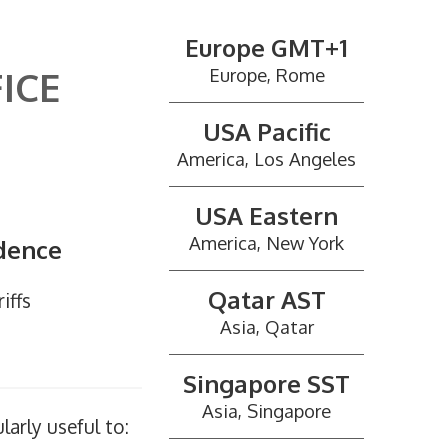
Europe GMT+1
ICE
Europe, Rome
USA Pacific
America, Los Angeles
USA Eastern
America, New York
ndence
Qatar AST
iffs
Asia, Qatar
Singapore SST
Asia, Singapore
larly useful to: