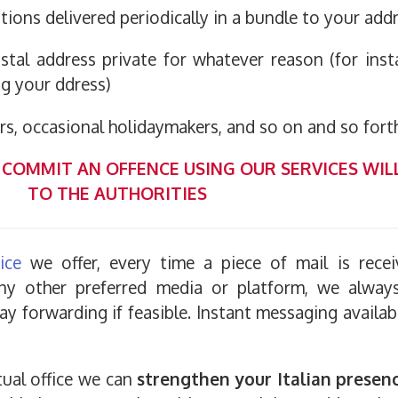
tions delivered periodically in a bundle to your add
tal address private for whatever reason (for inst
g your ddress)
ers, occasional holidaymakers, and so on and so forth
COMMIT AN OFFENCE USING OUR SERVICES WIL
TO THE AUTHORITIES
ice
we offer, every time a piece of mail is rece
 any other preferred media or platform, we alwa
ay forwarding if feasible. Instant messaging availa
tual office we can
strengthen your Italian presen