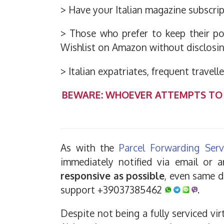
> Have your Italian magazine subscrip
> Those who prefer to keep their pos
Wishlist on Amazon without disclosin
> Italian expatriates, frequent travell
BEWARE: WHOEVER ATTEMPTS TO 
As with the
Parcel Forwarding Serv
immediately notified via email or
responsive as possible
, even same d
support +39037385462
.
Despite not being a fully serviced vir