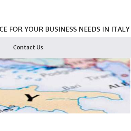
E FOR YOUR BUSINESS NEEDS IN ITALY
Contact Us