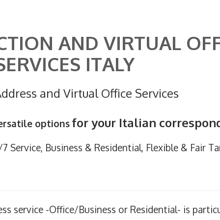
CTION AND VIRTUAL OFF
SERVICES ITALY
ddress and Virtual Office Services
for your Italian correspo
rsatile options
 Service, Business & Residential, Flexible & Fair Tar
ess service -Office/Business or Residential- is particu