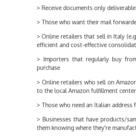
> Receive documents only deliverable 
> Those who want their mail forwarded
> Online retailers that sell in Italy (e
efficient and cost-effective consolida
> Importers that regularly buy fro
purchase
> Online retailers who sell on Amazon 
to the local Amazon fulfillment center
> Those who need an Italian address f
> Businesses that have products/sam
them knowing where they're manufact