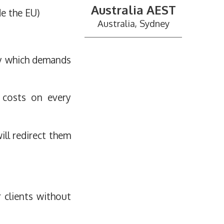
Australia AEST
de the EU)
Australia, Sydney
cy which demands
g costs on every
ill redirect them
 clients without