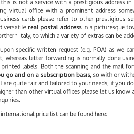
his is not a service with a prestigious address in
cing virtual office with a prominent address som
siness cards please refer to other prestigious ser
nd versatile
real postal address
in a picturesque to
rthern Italy, to which a variety of extras can be add
 upon specific written request (e.g. POA) as we c
nt, whereas letter forwarding is normally done usi
 printed labels. Both the scanning and the mail fo
ou go and on a subscription basis
, so with or with
are quite fair and tailored to your needs, if you do
igher than other virtual offices please let us know 
quiries.
international price list can be found here: