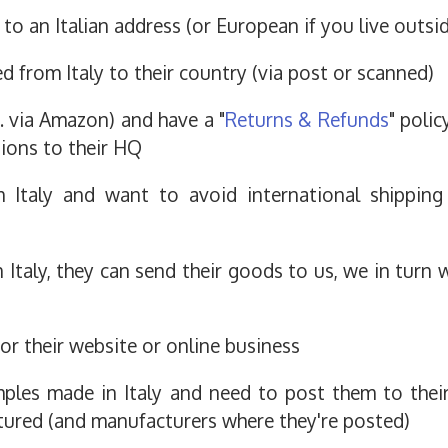
to an Italian address (or European if you live outsi
 from Italy to their country (via post or scanned)
.g. via Amazon) and have a "
Returns & Refunds
" poli
tions to their HQ
m Italy and want to avoid international shippin
Italy, they can send their goods to us, we in turn w
or their website or online business
ples made in Italy and need to post them to their
ured (and manufacturers where they're posted)