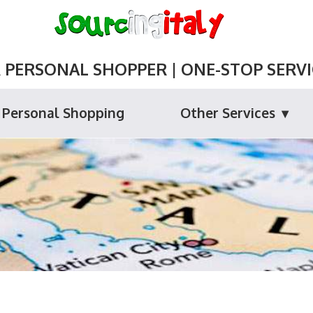
ERSONAL SHOPPER | ONE-STOP SERVIC
Personal Shopping
Other Services