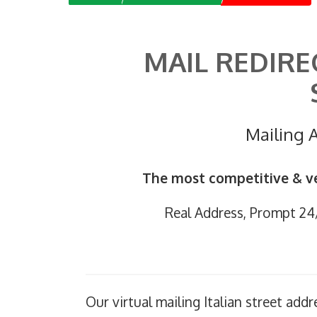
MAIL REDIRE
Mailing A
The most competitive & ve
Real Address, Prompt 24/7
Our virtual mailing Italian street addr