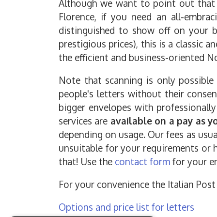
Although we want to point out that t
Florence, if you need an all-embra
distinguished to show off on your bu
prestigious prices), this is a classic a
the efficient and business-oriented No
Note that scanning is only possible
people's letters without their conse
bigger envelopes with professionally
services are
available on a pay as y
depending on usage. Our fees as usual 
unsuitable for your requirements or h
that! Use the
contact form
for your en
For your convenience the Italian Post 
Options and price list for letters