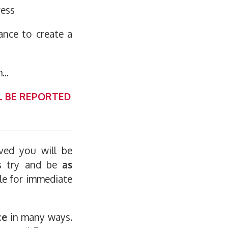
ress
ance to create a
...
L BE REPORTED
ived you will be
ys try and be
as
ble for immediate
ce
in many ways.