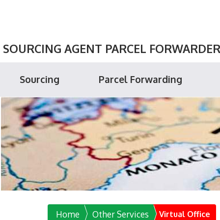
SOURCING AGENT PARCEL FORWARDER P
Sourcing
Parcel Forwarding
Home
Other Services
Virtual Office