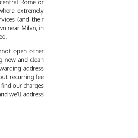
 central Rome or
ewhere extremely
vices (and their
wn near Milan, in
ed.
annot open other
ng new and clean
rwarding address
out recurring fee
 find our charges
and we'll address