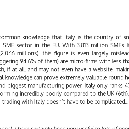
s common knowledge that Italy is the country of 
st SME sector in the EU. With 3,813 million SMEs I
066 millions), this figure is even largely mislea
ggering 94.6% of them) are micro-firms with less t
, if at all, and may not even have a website, makin
cal knowledge can prove extremely valuable round he
nd-biggest manufacturing power, Italy only ranks 4
forming incredibly poorly compared to the UK (6th)
t trading with Italy doesn’t have to be complicated...
onal, I have certainly been very useful to lots of peo