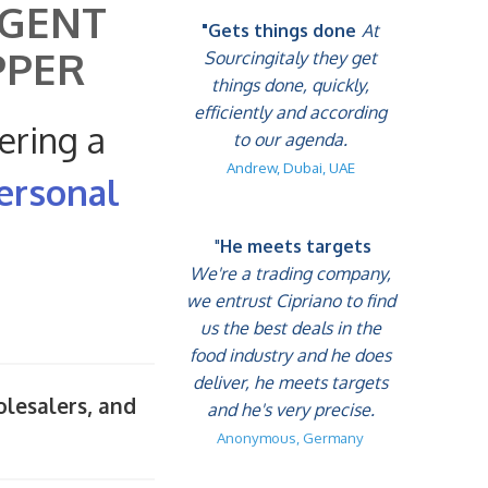
AGENT
"Gets things done
At
PPER
Sourcingitaly they get
things done, quickly,
efficiently and according
ering a
to our agenda.
Andrew, Dubai, UAE
ersonal
"
He meets targets
We're a trading company,
we entrust Cipriano to find
us the best deals in the
food industry and he does
deliver, he meets targets
olesalers, and
and he's very precise.
Anonymous, Germany