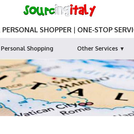
ERSONAL SHOPPER | ONE-STOP SERVIC
Personal Shopping
Other Services