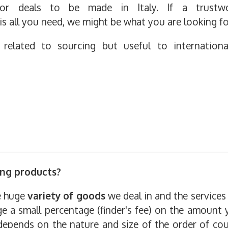
s or deals to be made in Italy. If a trustw
is all you need, we might be what you are looking fo
y related to sourcing but useful to internation
ing products?
he huge
variety of goods
we deal in and the services 
ge a small percentage (finder's fee) on the amount 
t depends on the nature and size of the order of cou