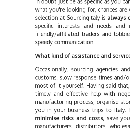
in doubt just be as specific as you ca
what you're looking for, chances are
selection at Sourcingitaly is
always 
specific interests and needs and 
friendly/affiliated traders and lobb
speedy communication.
What kind of assistance and servic
Occasionally, sourcing agencies an
customs, slow response times and/or 
most of it yourself. Having said that
timely and effective help with negot
manufacturing process, organise stor
you in your business trips to Italy,
minimise risks and costs
, save you
manufacturers, distributors, wholes