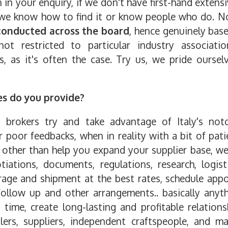
n in your enquiry, if we don't have first-hand exten
 we know how to find it or know people who do. No
conducted across the board
, hence genuinely bas
not restricted to particular industry associat
ies, as it's often the case. Try us, we pride ourse
es do you provide?
d brokers try and take advantage of Italy's not
poor feedbacks, when in reality with a bit of pat
, other than help you expand your supplier base, we 
iations, documents, regulations, research, logist
age and shipment at the best rates, schedule appo
 follow up and other arrangements.. basically anyt
 time, create long-lasting and profitable relations
alers, suppliers, independent craftspeople, and 