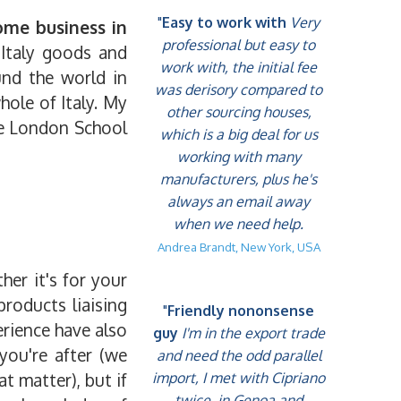
"
Easy to work with
Very
ome business in
professional but easy to
 Italy goods and
work with, the initial fee
und the world in
was derisory compared to
hole of Italy. My
other sourcing houses,
he London School
which is a big deal for us
working with many
manufacturers, plus he's
always an email away
when we need help.
Andrea Brandt, New York, USA
er it's for your
roducts liaising
"
Friendly nononsense
erience have also
guy
I'm in the export trade
you're after (we
and need the odd parallel
t matter), but if
import, I met with Cipriano
twice, in Genoa and