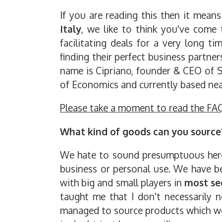
If you are reading this then it mean
Italy
, we like to think you've come
facilitating deals for a very long 
finding their perfect business partne
name is Cipriano, founder & CEO of S
of Economics and currently based near
Please take a moment to read the FA
What kind of goods can you source
We hate to sound presumptuous here b
business or personal use. We have be
with big and small players in
most se
taught me that I don't necessarily n
managed to source products which we k