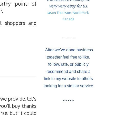
orthy point of
very very easy for us.
r.
Jason Thomson, North York,
Canada
al shoppers and
- - - - -
After we've done business
together feel free to like,
follow, rate, or publicly
recommend and share a
link to my website to others
looking for a similar service
we provide, let's
- - - - -
you'll buy thanks
rse, but it could