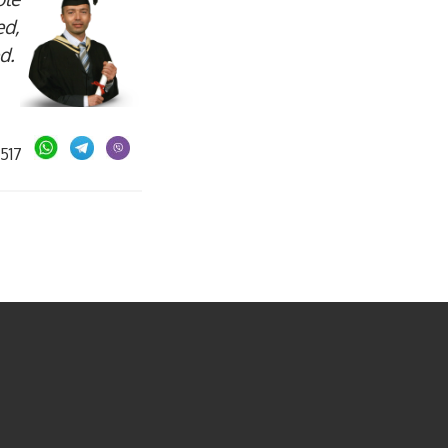
ed,
ed.
05517