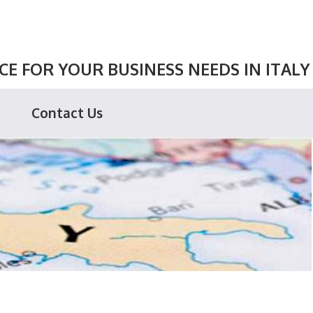
E FOR YOUR BUSINESS NEEDS IN ITALY
Contact Us