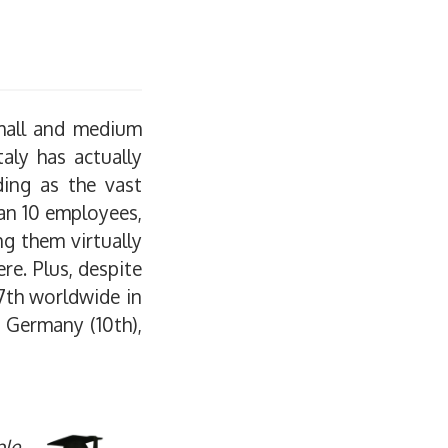
small and medium
taly has actually
ding as the vast
han 10 employees,
g them virtually
re. Plus, despite
7th worldwide in
, Germany (10th),
ple