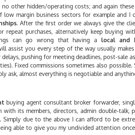
 no other hidden/operating costs; and again these
of low margin business sectors for example and I c
nships
. After the first order we always give the cli
for repeat purchases, alternatively keep buying wit
ings can go wrong that having a
local and 
ill assist you every step of the way usually make
r delays, pushing for meeting deadlines, post-sale as
ties). Fixed commissions sometimes also possible.
ply ask, almost everything is negotiable and anythin
nt
buying agent consultant broker forwarder, singl
 with its members, directors, admin double-talk, 
... Simply due to the above I can afford to be extr
l being able to give you my undivided attention onc