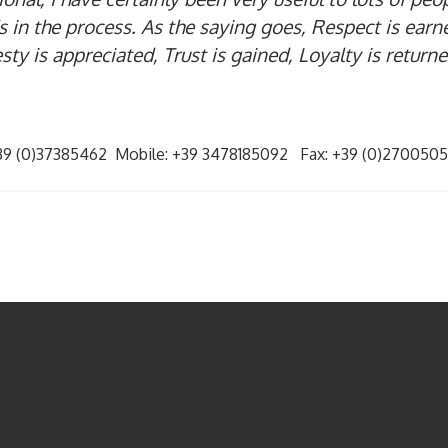
 in the process. As the saying goes, Respect is earn
ty is appreciated, Trust is gained, Loyalty is return
+39 (0)37385462 Mobile: +39 3478185092 Fax: +39 (0)27005