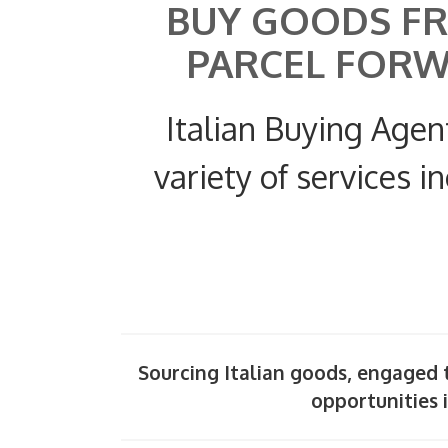
BUY GOODS FR
PARCEL FOR
Italian Buying Agen
variety of services i
Sourcing Italian goods, engaged t
opportunities i