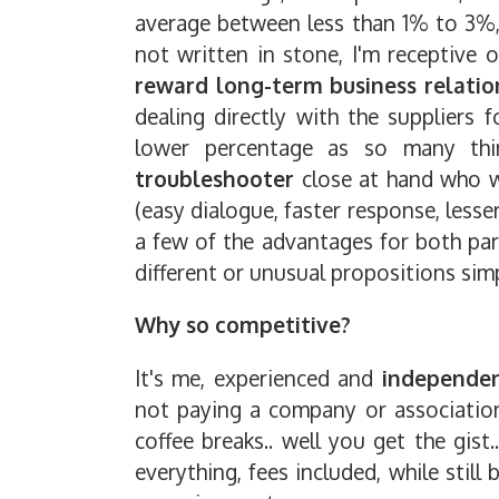
average between less than 1% to 3%,
not written in stone, I'm receptive 
reward long-term business relatio
dealing directly with the suppliers 
lower percentage as so many th
troubleshooter
close at hand who w
(easy dialogue, faster response, lesse
a few of the advantages for both par
different or unusual propositions sim
Why so competitive?
It's me, experienced and
independe
not paying a company or association
coffee breaks.. well you get the gist
everything, fees included, while stil