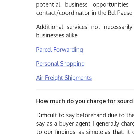
potential business opportunitie
contact/coordinator in the Bel Paese 
Additional services not necessaril
businesses alike:
Parcel Forwarding
Personal Shopping
Air Freight Shipments
How much do you charge for sourc
Difficult to say beforehand due to t
say as a buyer agent I generally char
to our findings, as simple as that, i