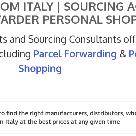
OM ITALY | SOURCING 
WARDER PERSONAL SHO
ts and Sourcing Consultants off
ncluding
Parcel Forwarding
&
P
Shopping
o find the right manufacturers, distributors, wh
n Italy at the best prices at any given time