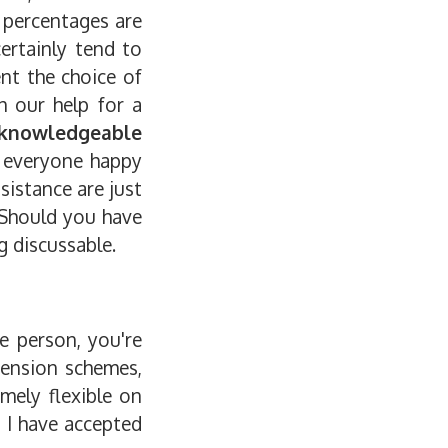
 percentages are
ertainly tend to
ent the choice of
h our help for a
knowledgeable
s everyone happy
sistance are just
 Should you have
g discussable.
e person, you're
pension schemes,
emely flexible on
e I have accepted