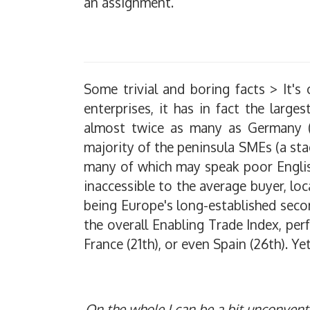
an assignment.
Some trivial and boring facts > It'
enterprises, it has in fact the large
almost twice as many as Germany (2,
majority of the peninsula SMEs (a sta
many of which may speak poor English
inaccessible to the average buyer, lo
being Europe's long-established seco
the overall Enabling Trade Index, per
France (21th), or even Spain (26th). Ye
O
n the whole I can be a bit unconventi