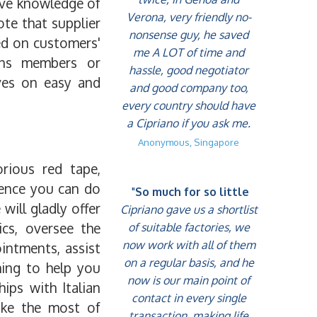
sive knowledge of
Verona, very friendly no-
te that supplier
nonsense guy, he saved
ed on customers'
me A LOT of time and
ions members or
hassle, good negotiator
lves on easy and
and good company too,
every country should have
a Cipriano if you ask me.
Anonymous, Singapore
orious red tape,
ience you can do
"
So much for so little
will gladly offer
Cipriano gave us a shortlist
ics, oversee the
of suitable factories, we
now work with all of them
intments, assist
on a regular basis, and he
hing to help you
now is our main point of
hips with Italian
contact in every single
make the most of
transaction, making life