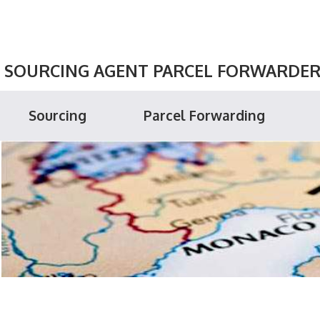
SOURCING AGENT PARCEL FORWARDER P
Sourcing
Parcel Forwarding