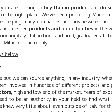
s you are looking to
buy Italian products or do s
 to the right place. We've been procuring Made in
time, helping many companies and businessmen aro
rs and desired
products and opportunities
in the w
ourcingitaly, Italian born and bred, graduated at t
 Milan, northern Italy.
Qs below
?
ut we can source anything, in any industry, wheth
en involved in hundreds of different projects and p
ctors
, high and low end of the market. Years of exp
eed to be an authority in your field to find what 
new very little about, even outside of Italy for tha