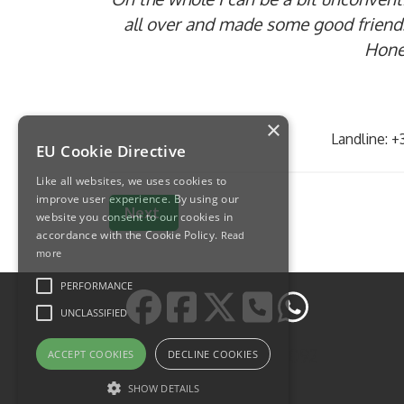
all over and made some good friends
Hones
×
Landline: 
EU Cookie Directive
Like all websites, we uses cookies to
improve user experience. By using our
Next article: Наш сервис в Италии
Next
website you consent to our cookies in
accordance with the Cookie Policy.
Read
more
PERFORMANCE
UNCLASSIFIED
https://wa.me/393478185092
ACCEPT COOKIES
DECLINE COOKIES
SHOW DETAILS